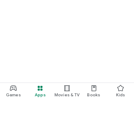
Games
Apps
Movies & TV
Books
Kids