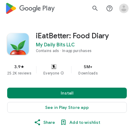
google_logo Play
search
help_outline
iEatBetter: Food Diary
My Daily Bits LLC
Contains ads
In-app purchases
3.9
5M+
star
25.2K reviews
Everyone
info
Downloads
Install
See in Play Store app
Share
Add to wishlist