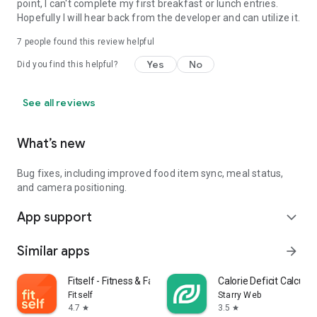
point, I can't complete my first breakfast or lunch entries.
Hopefully I will hear back from the developer and can utilize it.
7
people found this review helpful
Yes
No
Did you find this helpful?
See all reviews
What’s new
Bug fixes, including improved food item sync, meal status,
and camera positioning.
App support
expand_more
Similar apps
arrow_forward
Fitself - Fitness & Fasting
Calorie Deficit Calculat
Fitself
Starry Web
4.7
3.5
star
star