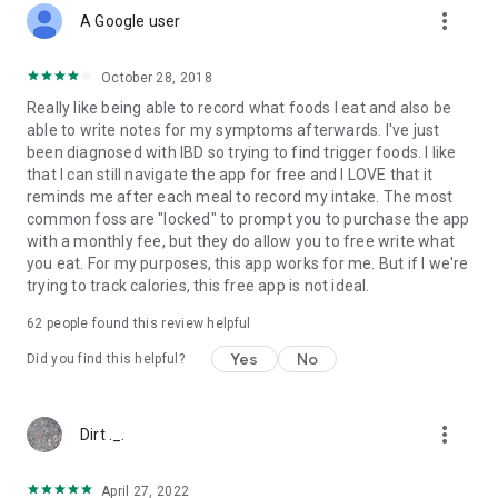
more_vert
A Google user
October 28, 2018
Really like being able to record what foods I eat and also be
able to write notes for my symptoms afterwards. I've just
been diagnosed with IBD so trying to find trigger foods. I like
that I can still navigate the app for free and I LOVE that it
reminds me after each meal to record my intake. The most
common foss are "locked" to prompt you to purchase the app
with a monthly fee, but they do allow you to free write what
you eat. For my purposes, this app works for me. But if I we're
trying to track calories, this free app is not ideal.
62
people found this review helpful
Yes
No
Did you find this helpful?
more_vert
Dirt ._.
April 27, 2022