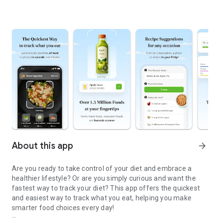
About this app
arrow_forward
Are you ready to take control of your diet and embrace a
healthier lifestyle? Or are you simply curious and want the
fastest way to track your diet? This app offers the quickest
and easiest way to track what you eat, helping you make
smarter food choices every day!