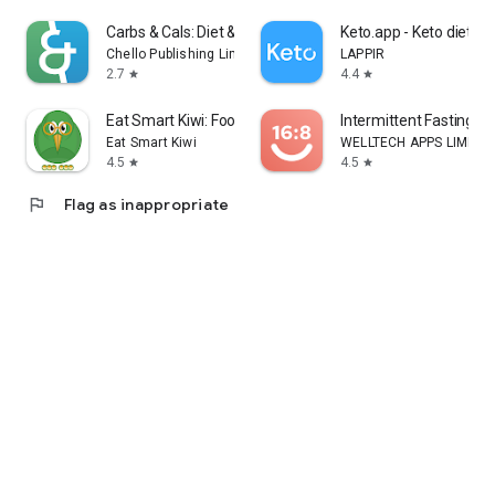
Carbs & Cals: Diet & Diabetes
Keto.app - Keto diet tr
Chello Publishing Limited
LAPPIR
2.7
4.4
star
star
Eat Smart Kiwi: Food Diary
Intermittent Fasting: F
Eat Smart Kiwi
WELLTECH APPS LIMITE
4.5
4.5
star
star
flag
Flag as inappropriate