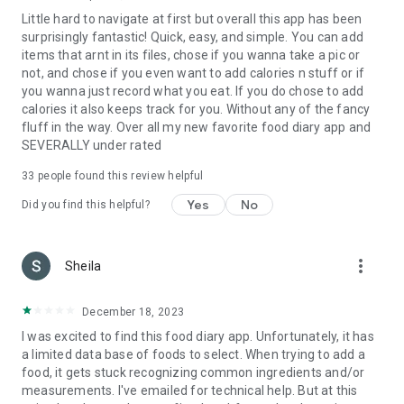
Little hard to navigate at first but overall this app has been
surprisingly fantastic! Quick, easy, and simple. You can add
items that arnt in its files, chose if you wanna take a pic or
not, and chose if you even want to add calories n stuff or if
you wanna just record what you eat. If you do chose to add
calories it also keeps track for you. Without any of the fancy
fluff in the way. Over all my new favorite food diary app and
SEVERALLY under rated
33
people found this review helpful
Yes
No
Did you find this helpful?
more_vert
Sheila
December 18, 2023
I was excited to find this food diary app. Unfortunately, it has
a limited data base of foods to select. When trying to add a
food, it gets stuck recognizing common ingredients and/or
measurements. I've emailed for technical help. But at this